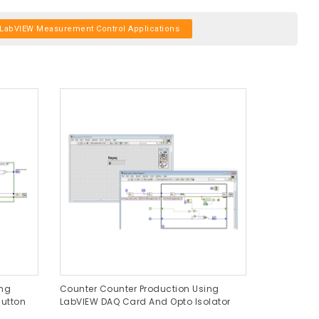
LabVIEW Measurement Control Applications
ing
Counter Counter Production Using
utton
LabVIEW DAQ Card And Opto Isolator