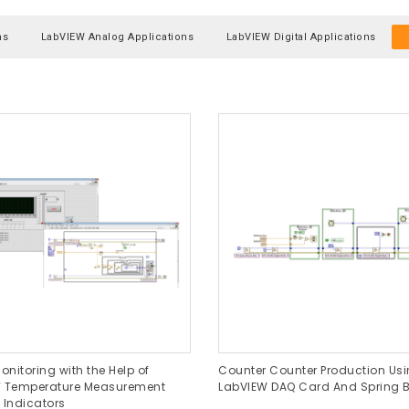
ns
LabVIEW Analog Applications
LabVIEW Digital Applications
onitoring with the Help of
Counter Counter Production Us
 Temperature Measurement
LabVIEW DAQ Card And Spring B
 Indicators