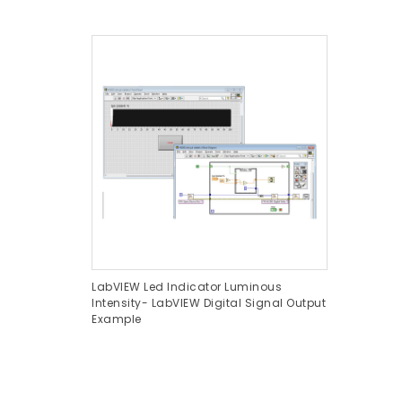
LabVIEW Led Indicator Luminous
Intensity- LabVIEW Digital Signal Output
Example