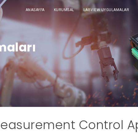
ANASAYFA
KURUMSAL
LABVIEW UYGULAMALAR
maları
easurement Control Ap