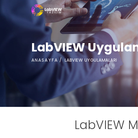
LabVIEW Uygula
ANASAYFA
LABVIEW UYGULAMALARI
LabVIEW M