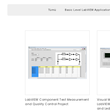
Tümü
Basic Level LabVIEW Applicatio
LabVIEW Component Test Measurement
Visual M
and Quality Control Project
LabVIEW
and Led