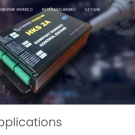
İNDİRME MERKEZİ
REFERANSLARIMIZ
İLETİŞİM
plications