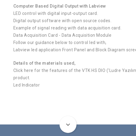
Computer Based Digital Output with Labview
LED control with digital input-output card.
Digital output software with open source codes.
Example of signal reading with data acquisition card.
Data Acquisition Card - Data Acquisition Module
Follow our guidance below to control led with,
Labview led application Front Panel and Block Diagram scree
Details of the materials used,
Click here for the features of the VTK HS DIO ('Ludre Yazıl
product.
Led Indicator