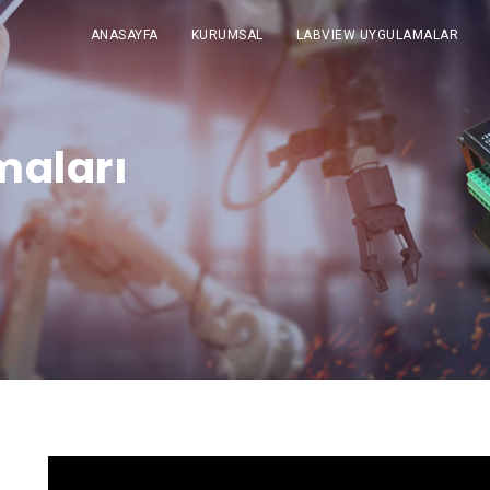
ANASAYFA
KURUMSAL
LABVIEW UYGULAMALAR
maları