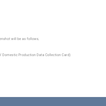
nshot will be as follows;
ım' Domestic Production Data Collection Card)