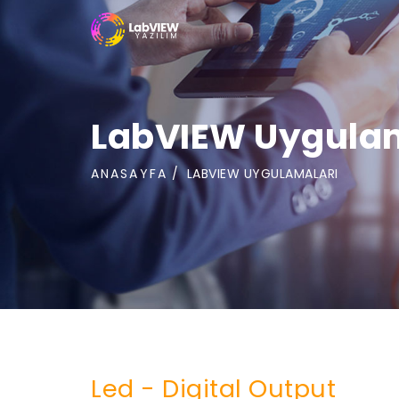
LabVIEW Uygula
ANASAYFA
LABVIEW UYGULAMALARI
Led - Digital Output