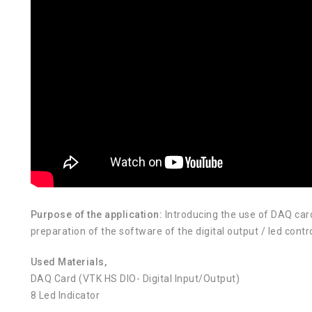
Purpose of the application:
Introducing the use of DAQ car
preparation of the software of the digital output / led cont
Used Materials,
DAQ Card (VTK HS DIO- Digital Input/Output)
8 Led Indicator