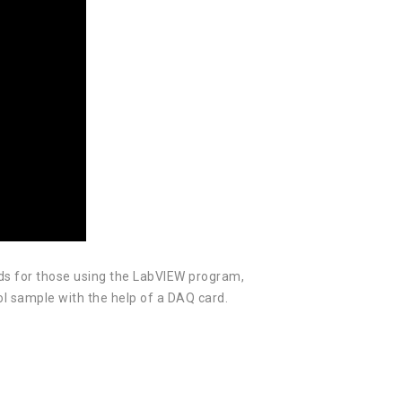
ds for those using the LabVIEW program,
rol sample with the help of a DAQ card.