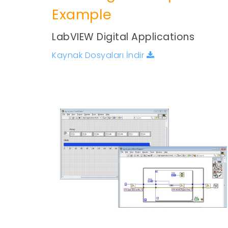
Example
LabVIEW Digital Applications
Kaynak Dosyaları İndir