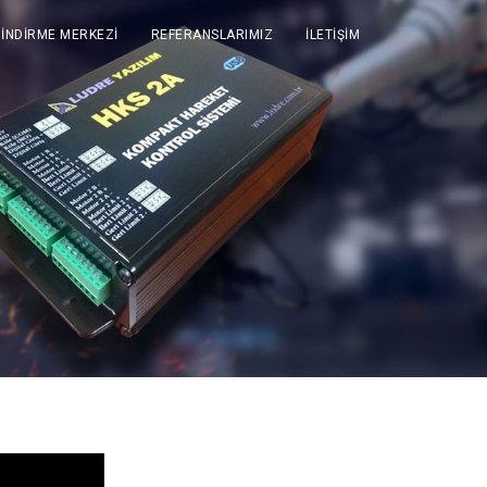
İNDİRME MERKEZİ
REFERANSLARIMIZ
İLETİŞİM